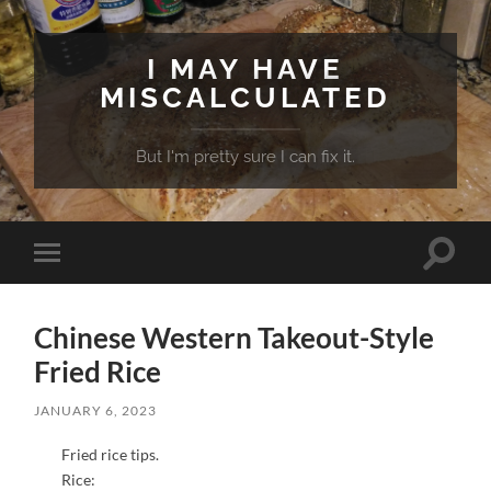
I MAY HAVE
MISCALCULATED
But I'm pretty sure I can fix it.
Toggle
Toggle
search
mobile
field
menu
Chinese Western Takeout-Style
Fried Rice
JANUARY 6, 2023
Fried rice tips.
Rice: