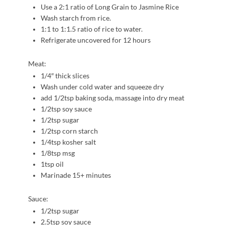
Use a 2:1 ratio of Long Grain to Jasmine Rice
Wash starch from rice.
1:1 to 1:1.5 ratio of rice to water.
Refrigerate uncovered for 12 hours
Meat:
1/4″ thick slices
Wash under cold water and squeeze dry
add 1/2tsp baking soda, massage into dry meat
1/2tsp soy sauce
1/2tsp sugar
1/2tsp corn starch
1/4tsp kosher salt
1/8tsp msg
1tsp oil
Marinade 15+ minutes
Sauce:
1/2tsp sugar
2.5tsp soy sauce