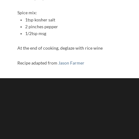
Spice mix:
1tsp kosher salt
2 pinches pepper
1/2tsp msg
At the end of cooking, deglaze with rice wine
Recipe adapted from
Jason Farmer