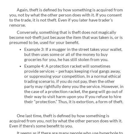
Again, theft is defined by how something is acquired from
you, not by what the other person does with it. If you consent
to the trade, it is not theft. Even if you later have trader’s
remorse.
Conversely, something that is theft does not magically
become not-theft just because the item that was taken is, or is
presumed to be, used for your benefit.
Example 3: If a mugger in the street takes your wallet,
but then uses some or all of the money to buy
groceries for you, he has still stolen from you.
Example 4: A protection racket will sometimes
provide services – perhaps keeping rival gangs away,
or suppressing your competition. In a normal ethical
trading scenario, if you do not pay, then the other
party may rightfully deny you the service. However, in
the case of a protection racket, the gang will go out of
their way to visit harm upon you if you refuse to hire
their “protection.” Thus, it is extortion, a form of theft.
One last time, theft is defined by how something is
acquired from you, not by what the other person does with it.
Even if there’s some benefit to you.
It seems as if there are many people who use hyperbole to