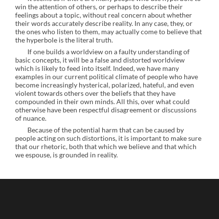
win the attention of others, or perhaps to describe their
feelings about a topic, without real concern about whether
their words accurately describe reality. In any case, they, or
the ones who listen to them, may actually come to believe that
the hyperbole is the literal truth.
If one builds a worldview on a faulty understanding of
basic concepts, it will be a false and distorted worldview
which is likely to feed into itself. Indeed, we have many
examples in our current political climate of people who have
become increasingly hysterical, polarized, hateful, and even
violent towards others over the beliefs that they have
compounded in their own minds. All this, over what could
otherwise have been respectful disagreement or discussions
of nuance.
Because of the potential harm that can be caused by
people acting on such distortions, it is important to make sure
that our rhetoric, both that which we believe and that which
we espouse, is grounded in reality.