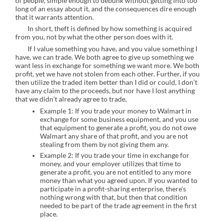
of people, simple enough to debunk without getting into too
long of an essay about it, and the consequences dire enough
that it warrants attention.
In short, theft is defined by how something is acquired
from you, not by what the other person does with it.
If I value something you have, and you value something I
have, we can trade. We both agree to give up something we
want less in exchange for something we want more. We both
profit, yet we have not stolen from each other. Further, if you
then utilize the traded item better than I did or could, I don’t
have any claim to the proceeds, but nor have I lost anything
that we didn’t already agree to trade.
Example 1: If you trade your money to Walmart in
exchange for some business equipment, and you use
that equipment to generate a profit, you do not owe
Walmart any share of that profit, and you are not
stealing from them by not giving them any.
Example 2: If you trade your time in exchange for
money, and your employer utilizes that time to
generate a profit, you are not entitled to any more
money than what you agreed upon. If you wanted to
participate in a profit-sharing enterprise, there’s
nothing wrong with that, but then that condition
needed to be part of the trade agreement in the first
place.