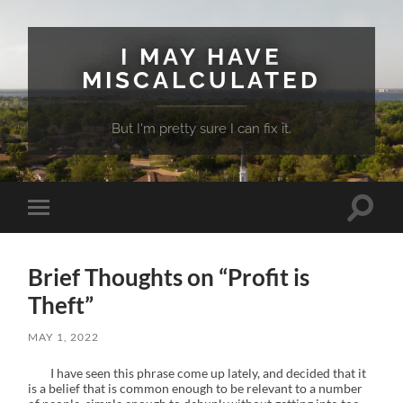
I MAY HAVE
MISCALCULATED
But I'm pretty sure I can fix it.
Toggle
Toggle
search
mobile
field
menu
Brief Thoughts on “Profit is
Theft”
MAY 1, 2022
I have seen this phrase come up lately, and decided that it
is a belief that is common enough to be relevant to a number