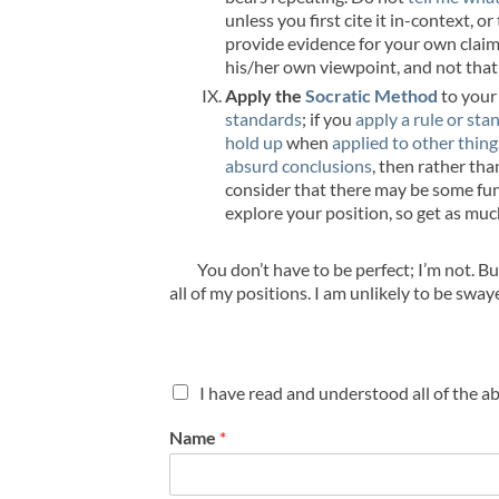
unless you first cite it in-context, 
provide evidence for your own claim.
his/her own viewpoint, and not that 
Apply the
Socratic Method
to your
standards
; if you
apply a rule or sta
hold up
when
applied to other thing
absurd conclusions
, then rather tha
consider that there may be some fund
explore your position, so get as muc
You don’t have to be perfect; I’m not. B
all of my positions. I am unlikely to be sw
C
I have read and understood all of the a
h
e
Name
*
c
k