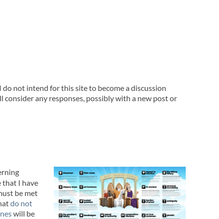
 do not intend for this site to become a discussion
l consider any responses, possibly with a new post or
erning
e that I have
must be met
that
do not
ines
will be