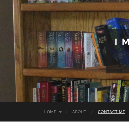
I 
HOME
ABOUT
CONTACT ME