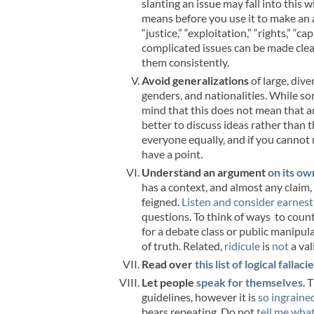
slanting an issue may fall into this 
means before you use it to make an
“justice,” “exploitation,” “rights,” “c
complicated issues can be made clear
them consistently.
Avoid generalizations
of large, dive
genders, and nationalities. While 
mind that this does not mean that a
better to discuss ideas rather than
everyone equally, and if you cannot 
have a point.
Understand an argument
on its ow
has a context, and almost any claim, 
feigned.
Listen and consider earnest
questions. To think of ways to count
for a debate class or public manipul
of truth. Related,
ridicule
is
not
a val
Read over
this list of logical fallaci
Let people
speak for themselves
. 
guidelines, however it is
so ingraine
bears repeating. Do not
tell me what