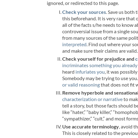
ignored, or redirected to this page.
Check your sources
. Save us both 
this beforehand. It is very rare that 
all of the facts s/he needs to know 
controversial issue from a single sou
from many sources of the same politic
interpreted
. Find out where your s
and make sure their claims are valid.
Check yourself for prejudice and
c
incriminates something you already
heard
infuriates you
, it was possibl
Somebody may be trying to use you. I
or valid reasoning
that does not fit 
Remove hyperbole and sensationa
characterization or narrative
to make
tell a story, but those facts should
like “hater,” “baby killer,” “homophobe
“sympathizer,” “cult,” and most form
Use accurate terminology
, avoid t
This is closely related to the previ