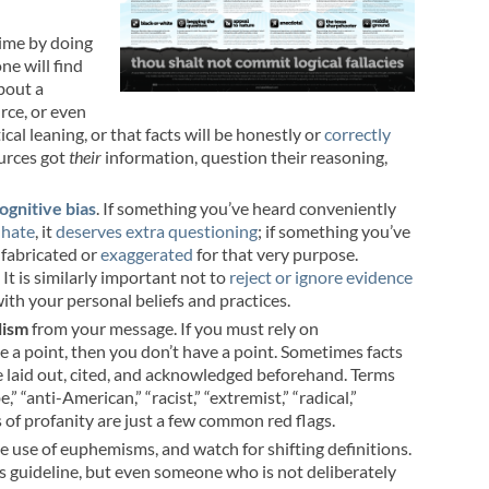
time by doing
one will find
about a
rce, or even
al leaning, or that facts will be honestly or
correctly
ources got
their
information, question their reasoning,
ognitive bias
. If something you’ve heard conveniently
 hate
, it
deserves
extra
questioning
; if something you’ve
y fabricated or
exaggerated
for that very purpose.
t is similarly important not to
reject or ignore evidence
with your personal beliefs and practices.
lism
from your message. If you must rely on
 a point, then you don’t have a point. Sometimes facts
 be laid out, cited, and acknowledged beforehand. Terms
,” “anti-American,” “racist,” “extremist,” “radical,”
s of profanity are just a few common red flags.
he use of euphemisms, and watch for shifting definitions.
ous guideline, but even someone who is not deliberately