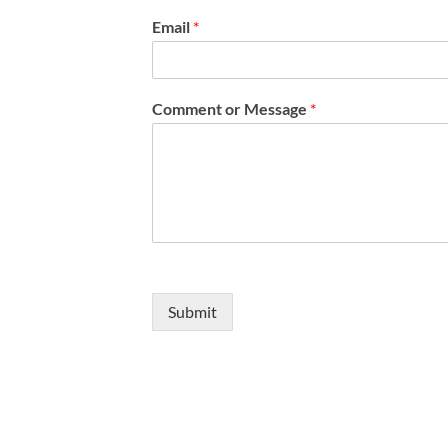
b
o
Email
*
x
e
s
*
Comment or Message
*
Submit