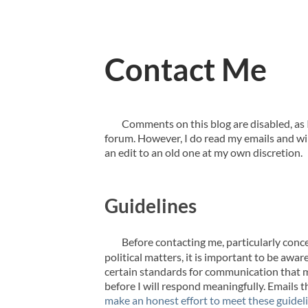
Contact Me
Comments on this blog are disabled, as I
forum. However, I do read my emails and wil
an edit to an old one at my own discretion.
Guidelines
Before contacting me, particularly conc
political matters, it is important to be awar
certain standards for communication that 
before I will respond meaningfully. Emails 
make an honest effort to meet these guidel