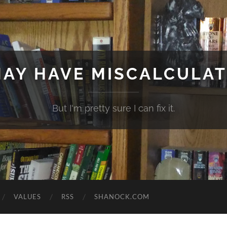
MAY HAVE MISCALCULA
But I'm pretty sure I can fix it.
VALUES
RSS
SHANOCK.COM