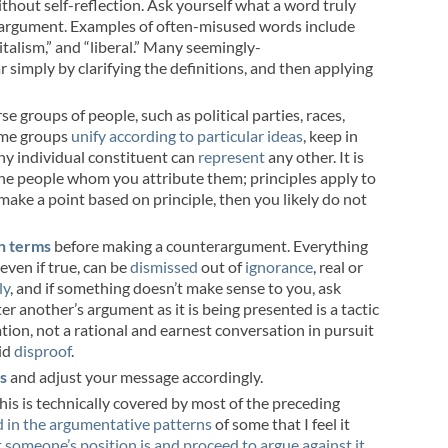
without self-reflection. Ask yourself what a word truly
 argument. Examples of often-misused words include
apitalism,” and “liberal.” Many seemingly-
 simply by clarifying the definitions, and then applying
rse groups of people, such as political parties, races,
some groups
unify according to particular ideas
, keep in
ny individual constituent can
represent
any other. It is
 the people whom you attribute them; principles apply to
make a point based on principle, then you likely do not
n terms
before making a counterargument. Everything
even if true, can be
dismissed
out of
ignorance
, real or
ly
, and if something doesn’t make sense to you, ask
er another’s argument as it is being presented is a tactic
ation, not a rational and earnest conversation in pursuit
id
disproof
.
es
and adjust your message accordingly.
This is technically covered by most of the preceding
d in the argumentative patterns
of some that I feel it
 someone’s position is and proceed to argue against it