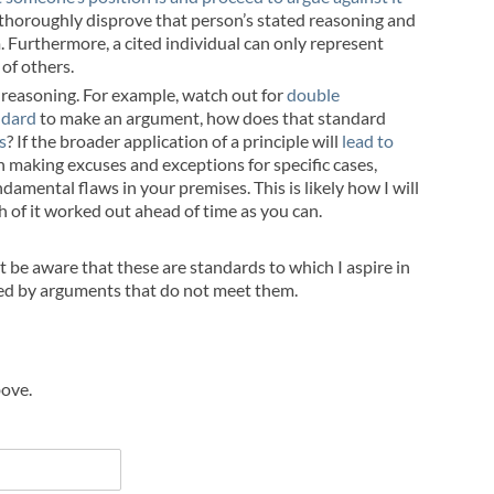
or thoroughly disprove that person’s stated reasoning and
 Furthermore, a cited individual can only represent
of others.
 reasoning. For example, watch out for
double
ndard
to make an argument, how does that standard
s
? If the broader application of a principle will
lead to
n making excuses and exceptions for specific cases,
amental flaws in your premises. This is likely how I will
h of it worked out ahead of time as you can.
ut be aware that these are standards to which I aspire in
ayed by arguments that do not meet them.
bove.